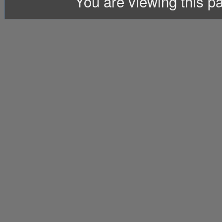
You are viewing this 