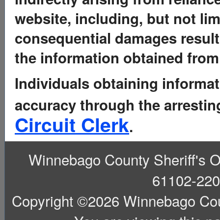
website, including, but not limi
consequential damages resulti
the information obtained from 
Individuals obtaining informat
accuracy through the arresti
Circuit Clerk
.
Winnebago County Sheriff's Off
61102-220
Copyright ©2026 Winnebago County