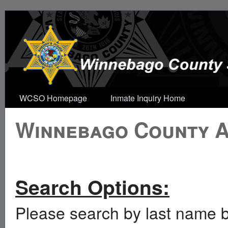
WCSO Homepage
Inmate Inquiry Home
Winnebago County Ar
Search Options:
Please search by last name b