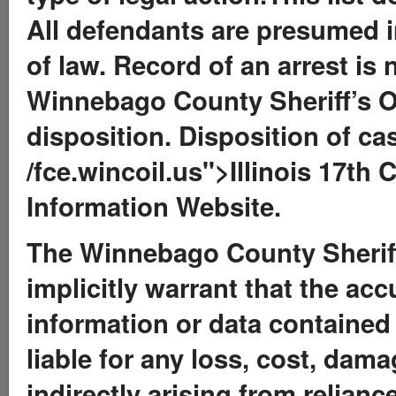
All defendants are presumed in
of law. Record of an arrest is 
Winnebago County Sheriff’s O
disposition. Disposition of ca
/fce.wincoil.us">Illinois 17th 
Information Website.
The Winnebago County Sheriff’
implicitly warrant that the ac
information or data contained 
liable for any loss, cost, dama
indirectly arising from relian