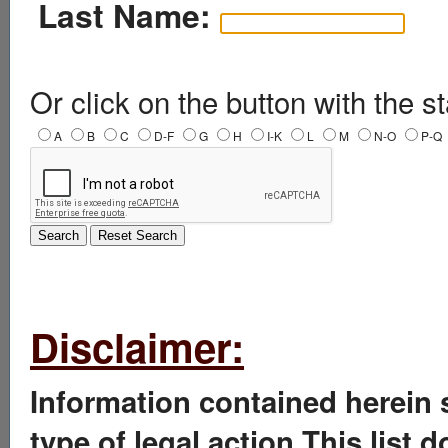
Last Name:
Or click on the button with the st
A
B
C
D-F
G
H
I-K
L
M
N-O
P-Q
Disclaimer:
Information contained herein 
type of legal action.This list 