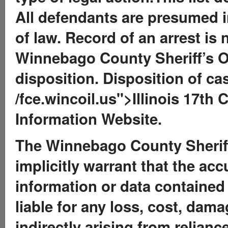
All defendants are presumed in
of law. Record of an arrest is 
Winnebago County Sheriff’s O
disposition. Disposition of ca
/fce.wincoil.us">Illinois 17th 
Information Website.
The Winnebago County Sheriff’
implicitly warrant that the ac
information or data contained 
liable for any loss, cost, dama
indirectly arising from relian