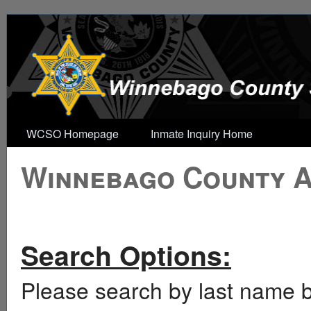
WCSO Homepage
Inmate Inquiry Home
Winnebago County Ar
Search Options:
Please search by last name b