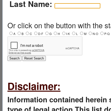
Last Name:
Or click on the button with the st
A
B
C
D-F
G
H
I-K
L
M
N-O
P-Q
Disclaimer:
Information contained herein 
type of legal action.This list 