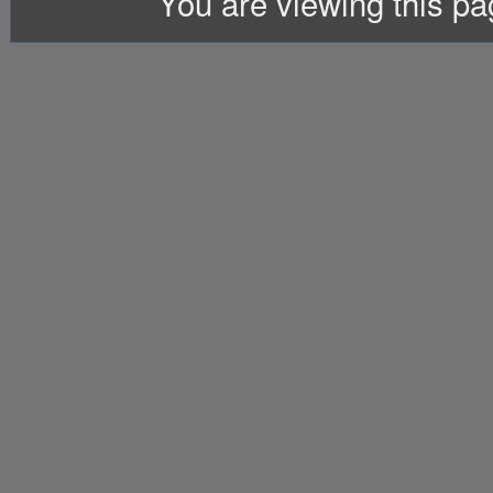
You are viewing this p