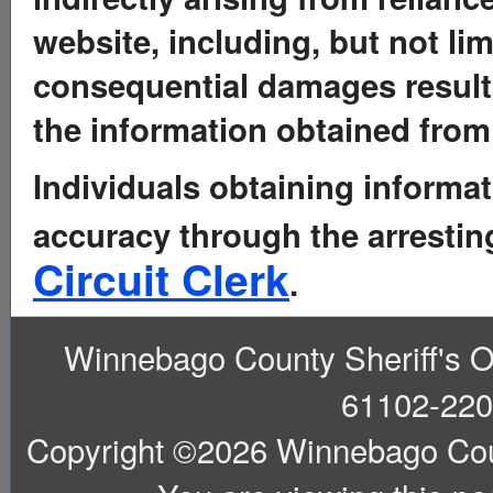
website, including, but not limi
consequential damages resulti
the information obtained from 
Individuals obtaining informat
accuracy through the arresti
Circuit Clerk
.
Winnebago County Sheriff's Off
61102-220
Copyright ©2026 Winnebago County